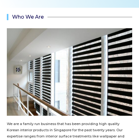
Who We Are
We are a family run business that has been providing high quality
Korean interior products in Singapore for the past twenty years. Our
expertise ranges from interior surface treatments like wallpaper and