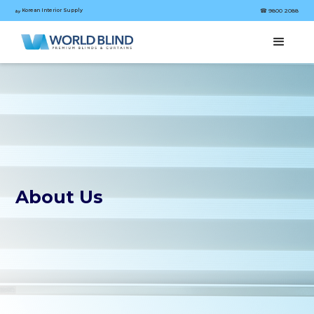
Korean Interior Supply
☎︎ 9800 2088
by
About Us