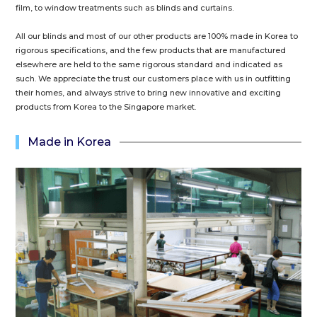
film, to window treatments such as blinds and curtains.
All our blinds and most of our other products are 100% made in Korea to
rigorous specifications, and the few products that are manufactured
elsewhere are held to the same rigorous standard and indicated as
such. We appreciate the trust our customers place with us in outfitting
their homes, and always strive to bring new innovative and exciting
products from Korea to the Singapore market.
Made in Korea