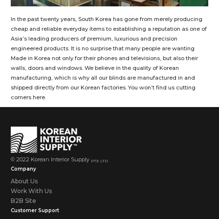
In the past twenty years, South Korea has gone from merely producing
cheap and reliable everyday items to establishing a reputation as one of
Asia’s leading producers of premium, luxurious and precision
engineered products. It is no surprise that many people are wanting
Made in Korea not only for their phones and televisions, but also their
walls, doors and windows. We believe in the quality of Korean
manufacturing, which is why all our blinds are manufactured in and
shipped directly from our Korean factories. You won’t find us cutting
corners here.
© 2022 Korean Interior Supply
PTE LTD
Company
About Us
Work With Us
B2B Site
Customer Support