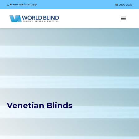
Korean Interior Supply
☎︎ 9800 2088
by
Venetian Blinds