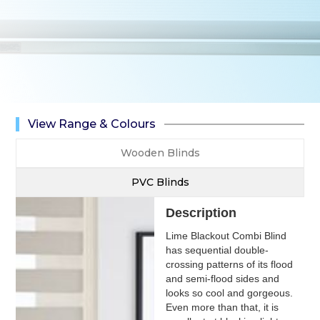
View Range & Colours
Wooden Blinds
PVC Blinds
Description
Lime Blackout Combi Blind
has sequential double-
crossing patterns of its flood
and semi-flood sides and
looks so cool and gorgeous.
Even more than that, it is