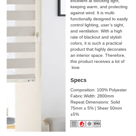
excellent at blocking light,
keeping warm, and protecting
against wind. It is multi-
functionally designed to easily
control lighting, user’s sight,
and ventilation. With a high
rate of blackout and stylish
colors, it is such a practical
product that highly decorates
an interior space. Therefore,
this product receives a lot of
love
Specs
Composition: 100% Polyester
Fabric Width: 2800mm
Repeat Dimensions: Solid
75mm ± 5% | Sheer 50mm
±5%