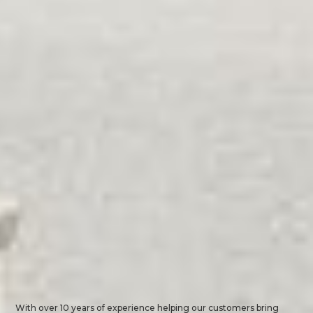
With over 10 years of experience helping our customers bring