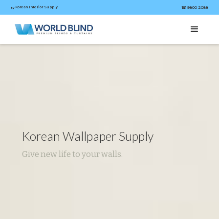
Korean Interior Supply
☎︎ 9800 2088
by
Korean Wallpaper Supply
Give new life to your walls.