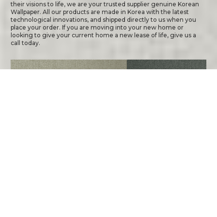
their visions to life, we are your trusted supplier genuine Korean
Wallpaper. All our products are made in Korea with the latest
technological innovations, and shipped directly to us when you
place your order. If you are moving into your new home or
looking to give your current home a new lease of life, give us a
call today.