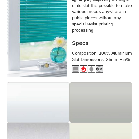
of its slat.It is possible to make
various moods anywhere in
public places without any
special resist printing
processing.
Specs
Composition: 100% Aluminium
Slat Dimensions: 25mm ± 5%