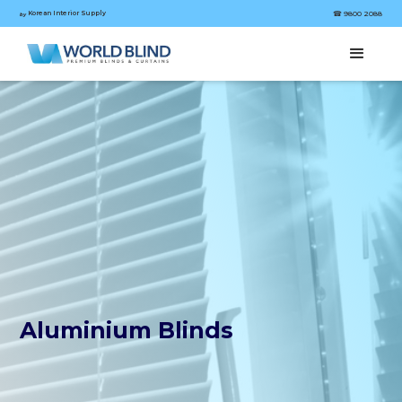
Korean Interior Supply
☎︎ 9800 2088
by
Aluminium Blinds