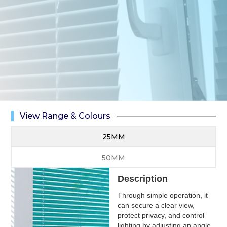
View Range & Colours
25MM
50MM
Description
Through simple operation, it
can secure a clear view,
protect privacy, and control
lighting by adjusting an angle